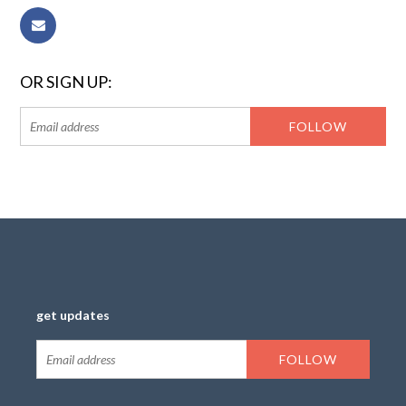
OR SIGN UP:
get updates