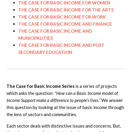
THE CASE FOR BASIC INCOME FOR WOMEN
THE CASE FOR BASIC INCOME FOR THE ARTS
THE CASE FOR BASIC INCOME FOR WORK
THE CASE FOR BASIC INCOME AND FINANCE
THE CASE FOR BASIC INCOME AND
MUNICIPALITIES
THE CASE FOR BASIC INCOME AND POST
SECONDARY EDUCATION
The Case for Basic Income Series
is a series of projects
which asks the question:
"How can a Basic Income model of
Income Support make a difference to people’s lives.”
We answer
this question by looking at the issue of basic income through
the lens of sectors and communities.
Each sector deals with distinctive issues and concerns. But,