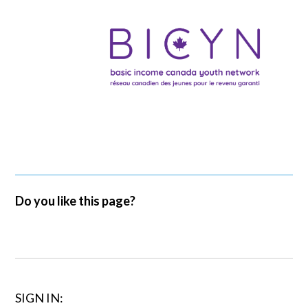
Do you like this page?
SIGN IN: