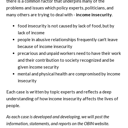
there is a common factor that underpins many of the
problems and issues which policy experts, politicians, and
many others are trying to deal with -
income insecurity
.
food insecurity is not caused by lack of food, but by
lack of income
people in abusive relationships frequently can't leave
because of income insecurity
precarious and unpaid workers need to have their work
and their contribution to society recognized and be
given income security
mental and physical health are compromised by income
insecurity
Each case is written by topic experts and reflects a deep
understanding of how income insecurity affects the lives of
people.
As each case is developed and developing, we will post the
information, statements, and reports on the OBIN website.