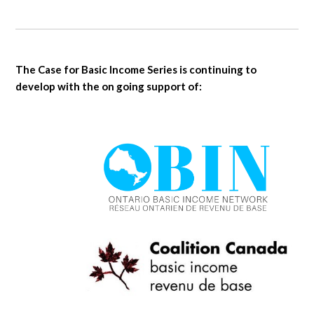
The Case for Basic Income Series is continuing to
develop with the on going support of: