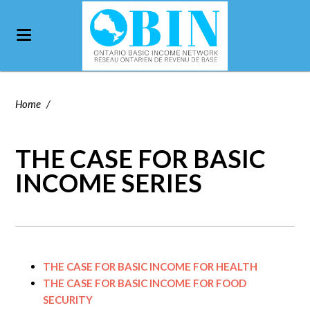
Home
/
THE CASE FOR BASIC
INCOME SERIES
THE CASE FOR BASIC INCOME FOR HEALTH
THE CASE FOR BASIC INCOME FOR FOOD
SECURITY