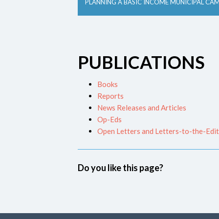
PLANNING A BASIC INCOME MUNICIPAL CA
PUBLICATIONS
Books
Reports
News Releases and Articles
Op-Eds
Open Letters and Letters-to-the-Edi
Do you like this page?