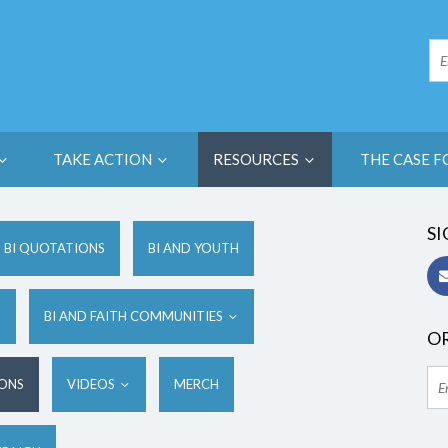
TAKE ACTION
RESOURCES
THE CASE F
SI
BI QUOTATIONS
BI AND YOUTH
S
BI AND FAITH COMMUNITIES
OR
IONS
VIDEOS
MERCH