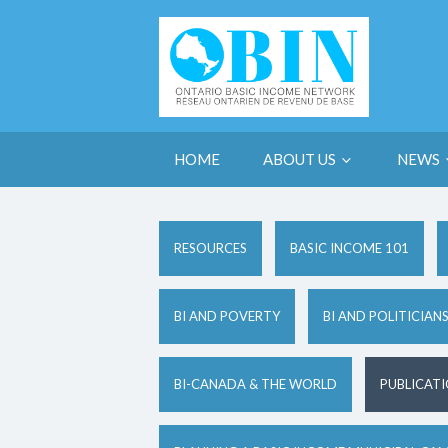
HOME
ABOUT US
NEWS
RESOURCES
BASIC INCOME 101
BI AND POVERTY
BI AND POLITICIAN
BI-CANADA & THE WORLD
PUBLICAT