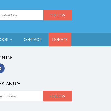
OR BI
CONTACT
DONATE
GN IN:
 SIGN UP: