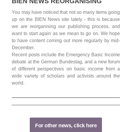
BIEN NEWS REORGANISING
You may have noticed that not so many items going
up on the BIEN News site lately - this is because
we are reorganising our publishing process, and
want to start again as we mean to go on. We hope
to have content coming out more regularly by mid-
December.
Recent posts include the Emergency Basic Income
debate at the German Bundestag, and a new forum
of different perspectives on basic income from a
wide variety of scholars and activists around the
world.
For other news, click here