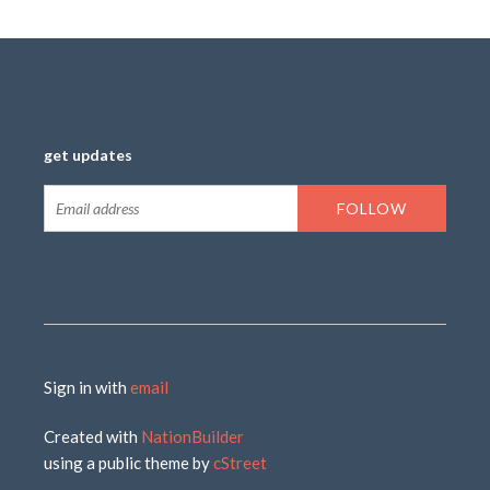
get updates
Sign in with
email
Created with
NationBuilder
using a public theme by
cStreet