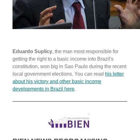
Eduardo Suplicy
, the man most responsible for
getting the right to a basic income into Brazil's
constitution, won big in Sao Paulo during the recent
local government elections. You can read
his letter
about his victory and other basic income
developments in Brazil here
.