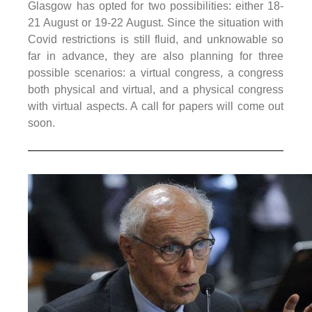
Glasgow has opted for two possibilities: either 18-
21 August or 19-22 August. Since the situation with
Covid restrictions is still fluid, and unknowable so
far in advance, they are also planning for three
possible scenarios: a virtual congress, a congress
both physical and virtual, and a physical congress
with virtual aspects. A call for papers will come out
soon.