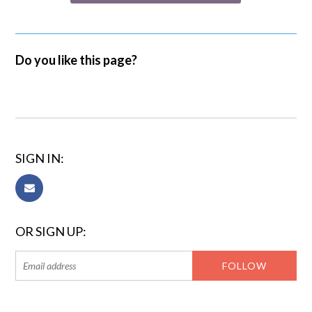
Do you like this page?
SIGN IN:
OR SIGN UP: