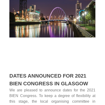
DATES ANNOUNCED FOR 2021
BIEN CONGRESS IN GLASGOW
We are pleased to announce dates for the 2021
BIEN Congress. To keep a degree of flexibility at
this stage, the local organising committee in