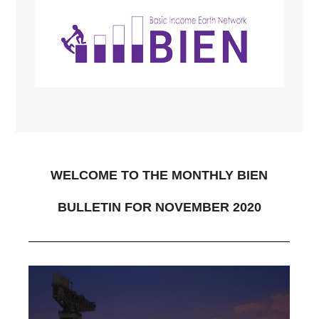
WELCOME TO THE MONTHLY BIEN
BULLETIN FOR NOVEMBER 2020