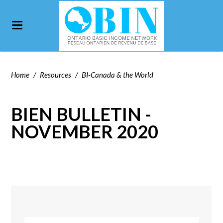
Home
/
Resources
/
BI-Canada & the World
BIEN BULLETIN -
NOVEMBER 2020