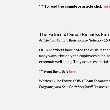
*** To read the complete article click
here
The Future of Small Business Ent
Article from Ontario Basic Income Network - 15 
OBIN Members have noted the crisis in the 
many ways. Not only the employees but also 
economic well being.
They are an essential 
*** Read the article
here.
Written by
Joe Foster
, OBIN C-Team Facilitator
Programs) and
Saul Bottcher
(Small Business 