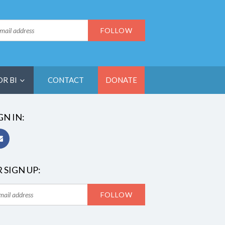
OR BI
CONTACT
DONATE
GN IN:
 SIGN UP: