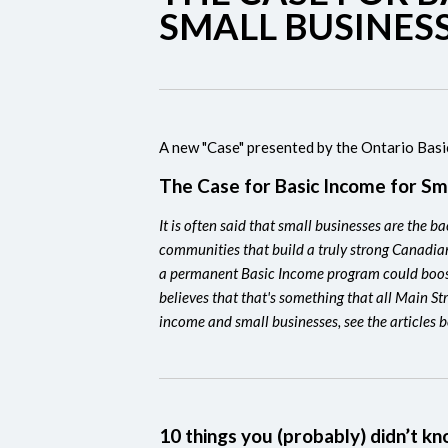
SMALL BUSINES
A new "Case" presented by the Ontario Bas
The Case for Basic Income for Sm
It is often said that small businesses are the 
communities that build a truly strong Canadia
a permanent Basic Income program could boos
believes that that's something that all Main St
income and small businesses, see the articles 
10 things you (probably) didn’t 