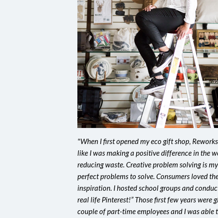
"When I first opened my eco gift shop, Reworks,
like I was making a positive difference in the w
reducing waste. Creative problem solving is m
perfect problems to solve. Consumers loved the
inspiration. I hosted school groups and conduct
real life Pinterest!” Those first few years were 
couple of part-time employees and I was able 