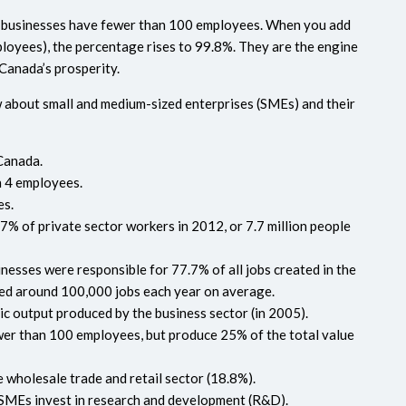
all businesses have fewer than 100 employees. When you add
loyees), the percentage rises to 99.8%. They are the engine
 Canada’s prosperity.
w about small and medium-sized enterprises (SMEs) and their
Canada.
n 4 employees.
es.
% of private sector workers in 2012, or 7.7 million people
nesses were responsible for 77.7% of all jobs created in the
ated around 100,000 jobs each year on average.
 output produced by the business sector (in 2005).
er than 100 employees, but produce 25% of the total value
 wholesale trade and retail sector (18.8%).
SMEs invest in research and development (R&D).