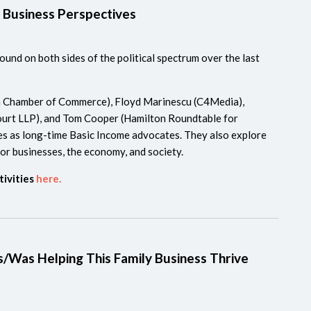
 Business Perspectives
und on both sides of the political spectrum over the last
n Chamber of Commerce), Floyd Marinescu (C4Media),
urt LLP), and Tom Cooper (Hamilton Roundtable for
es as long-time Basic Income advocates. They also explore
r businesses, the economy, and society.
tivities
here.
s/Was Helping This Family Business Thrive