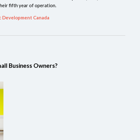
heir fifth year of operation.
ic Development Canada
all Business Owners?