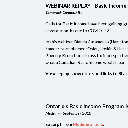
WEBINAR REPLAY - Basic Income:
Tamarack Community
Calls for Basic Income have been gaining gro
several months due to COVID-19.
In this webinar Bianca Caramento (Hamilto
Sameer Nurmohamed (Osler, Hoskin & Harco
Poverty Reduction discuss their perspectiv
what a Canadian Basic Income would mean fo
View replay, show notes and links to BI ac
Ontario's Basic Income Program I
Medium - September 2018
Excerpt from
Medium article
: