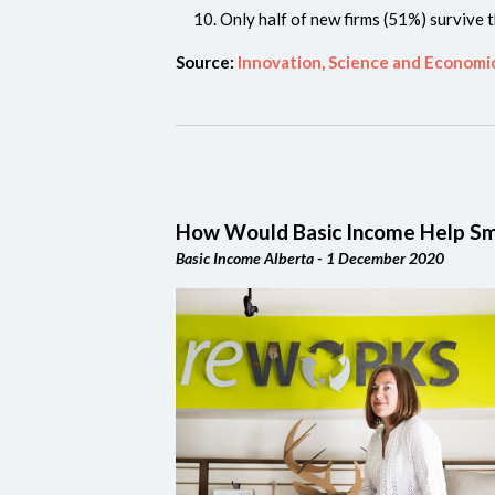
Only half of new firms (51%) survive t
Source:
Innovation, Science and Econom
How Would Basic Income Help Sm
Basic Income Alberta - 1 December 2020