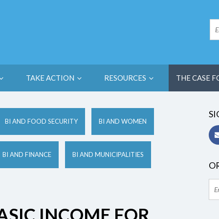
TAKE ACTION
RESOURCES
THE CASE F
SI
BI AND FOOD SECURITY
BI AND WOMEN
BI AND FINANCE
BI AND MUNICIPALITIES
OR
ASIC INCOME FOR