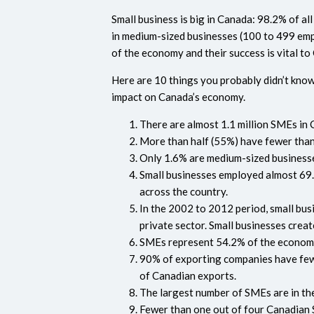
Small business is big in Canada: 98.2% of 
in medium-sized businesses (100 to 499 emp
of the economy and their success is vital to
Here are 10 things you probably didn’t kno
impact on Canada’s economy.
There are almost 1.1 million SMEs in 
More than half (55%) have fewer tha
Only 1.6% are medium-sized business
Small businesses employed almost 69.7
across the country.
In the 2002 to 2012 period, small busi
private sector. Small businesses cre
SMEs represent 54.2% of the economic
90% of exporting companies have few
of Canadian exports.
The largest number of SMEs are in the
Fewer than one out of four Canadian 