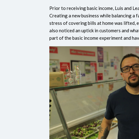
Prior to receiving basic income, Luis and L
Creating a new business while balancing a f
stress of covering bills at home was lifted,
also noticed an uptick in customers and wh
part of the basic income experiment and ha