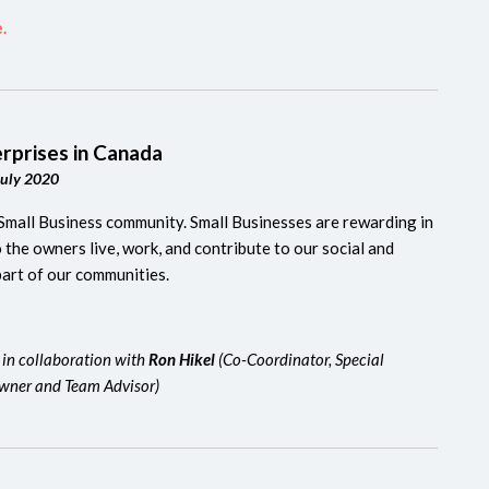
.
erprises in Canada
July 2020
Small Business community.
Small Businesses are rewarding in
the owners live, work, and contribute to our social and
part of our communities.
 in collaboration with
Ron Hikel
(Co-Coordinator, Special
owner and Team Advisor)