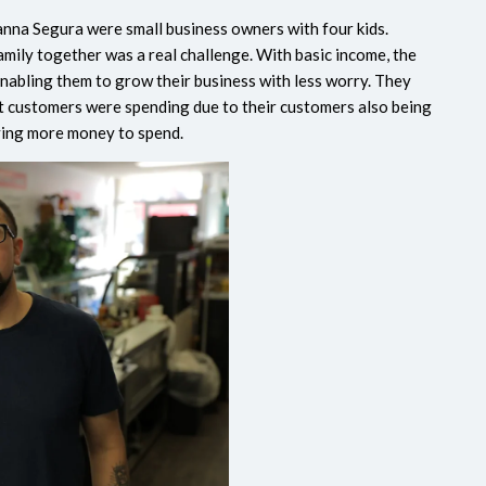
eanna Segura were small business owners with four kids.
amily together was a real challenge. With basic income, the
 enabling them to grow their business with less worry. They
at customers were spending due to their customers also being
ving more money to spend.