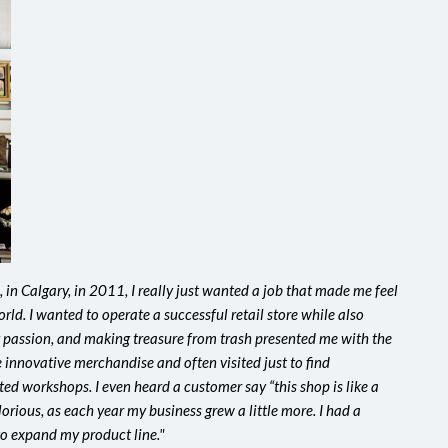
 in Calgary, in 2011, I really just wanted a job that made me feel
orld. I wanted to operate a successful retail store while also
y passion, and making treasure from trash presented me with the
 innovative merchandise and often visited just to find
ed workshops. I even heard a customer say “this shop is like a
glorious, as each year my business grew a little more. I had a
to expand my product line."