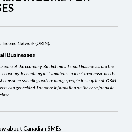
SES
ic Income Network (OBIN):
all Businesses
backbone of the economy. But behind all small businesses are the
n economy. By enabling all Canadians to meet their basic needs,
t consumer spending and encourage people to shop local. OBIN
reets can get behind. For more information on the case for basic
below.
know about Canadian SMEs