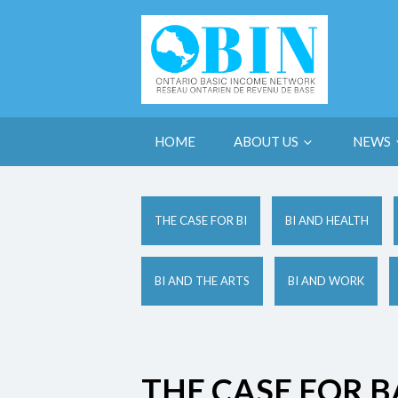
HOME
ABOUT US
NEWS
THE CASE FOR BI
BI AND HEALTH
BI AND THE ARTS
BI AND WORK
THE CASE FOR B