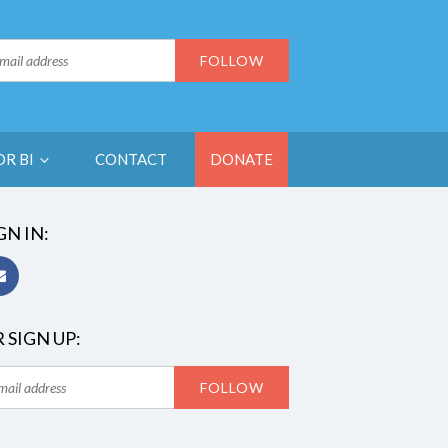
OR BI
CONTACT
DONATE
GN IN:
 SIGN UP: