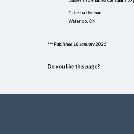
Gables also enabled Canadians to
Caterina Lindman
Waterloo, ON
*** Published 18 January 2021
Do you like this page?