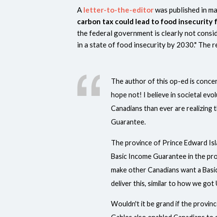
A
letter-to-the-editor
was published in ma
carbon tax could lead to food insecurity
the federal government is clearly not consi
in a state of food insecurity by 2030." The 
The author of this op-ed is concer
hope not! I believe in societal evo
Canadians than ever are realizing 
Guarantee.
The province of Prince Edward Isl
Basic Income Guarantee in the prov
make other Canadians want a Basic
deliver this, similar to how we go
Wouldn't it be grand if the provin