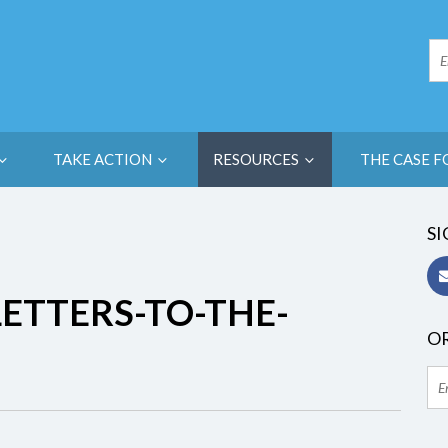
TAKE ACTION
RESOURCES
THE CASE F
SI
ETTERS-TO-THE-
OR