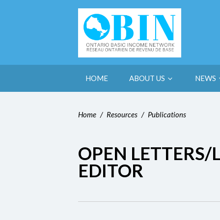
HOME
ABOUT US
NEWS
Home
/
Resources
/
Publications
OPEN LETTERS/L
EDITOR