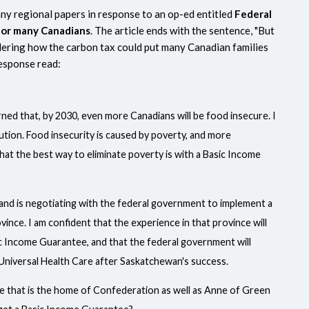
ny regional papers in response to an op-ed entitled
Federal
 for many Canadians
.
The article ends with the sentence, "But
dering how the carbon tax could put many Canadian families
response read:
ned that, by 2030, even more Canadians will be food insecure. I
lution. Food insecurity is caused by poverty, and more
that the best way to eliminate poverty is with a Basic Income
and is negotiating with the federal government to implement a
ince. I am confident that the experience in that province will
 Income Guarantee, and that the federal government will
t Universal Health Care after Saskatchewan's success.
ce that is the home of Confederation as well as Anne of Green