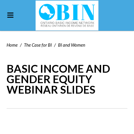
Home
/
The Case for BI
/
BI and Women
BASIC INCOME AND
GENDER EQUITY
WEBINAR SLIDES