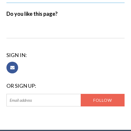
Do you like this page?
SIGN IN:
OR SIGN UP: