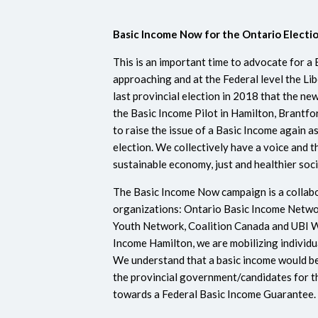
Basic Income Now for the
Ontario Electi
This is an important time to advocate for a 
approaching and at the Federal level the Lib
last provincial election in 2018 that the n
the Basic Income Pilot in Hamilton, Brantf
to raise the issue of a Basic Income again a
election. We collectively have a voice and t
sustainable economy, just and healthier soc
The Basic Income Now campaign is a collab
organizations: Ontario Basic Income Netw
Youth Network, Coalition Canada and UBI Wo
Income Hamilton, we are mobilizing individu
We understand that a basic income would be
the provincial government/candidates for t
towards a Federal Basic Income Guarantee. 