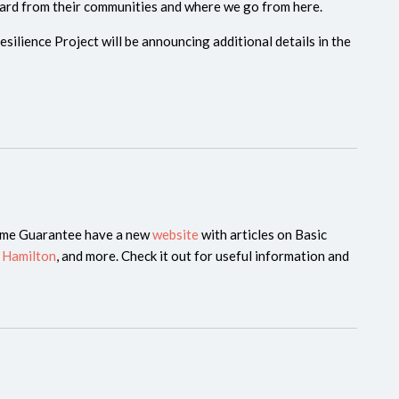
ard from their communities and where we go from here.
silience Project will be announcing additional details in the
ome Guarantee have a new
website
with articles on Basic
 Hamilton
, and more. Check it out for useful information and