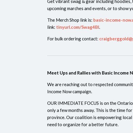
Get vibrant swag & gear including hoodies, t
upcoming marches and events, or to show yo
The Merch Shop link is:
basic-income-now.
link:
tinyurl.com/Swag4BI
.
For bulk ordering contact:
craigberggold@
Meet Ups and Rallies with Basic Income 
We are reaching out to respected community
Income Now campaign.
OUR IMMEDIATE FOCUS is on the Ontario prov
only a few months away. This is the time fo
province. Our coalition is empowering local
need to organize for a better future.