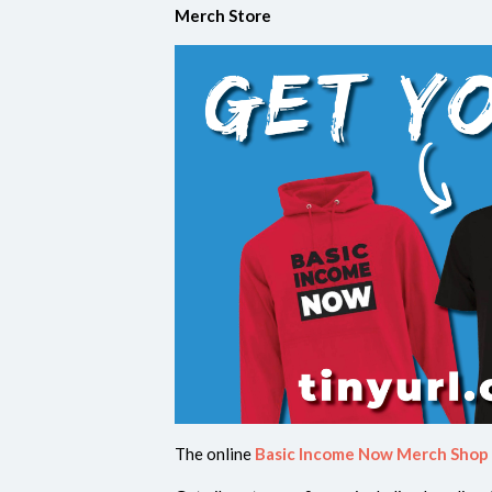
Merch Store
The online
Basic Income Now Merch Shop