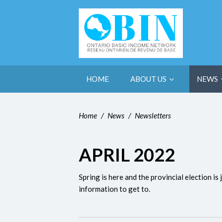
HOME
ABOUT US
NEWS
Home
/
News
/
Newsletters
APRIL 2022
Spring is here and the provincial election i
information to get to.