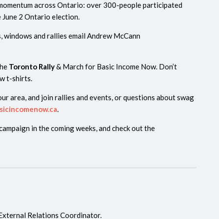
 momentum across Ontario: over 300-people participated
e June 2 Ontario election.
s, windows and rallies email Andrew McCann
the
Toronto Rally
& March for Basic Income Now. Don’t
w t-shirts.
ur area, and join rallies and events, or questions about swag
sicincomenow.ca
.
 campaign in the coming weeks, and check out the
External Relations Coordinator.