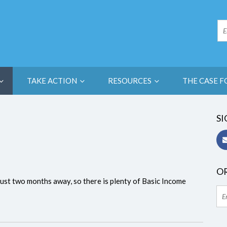
TAKE ACTION
RESOURCES
THE CASE F
SI
OR
s just two months away, so there is plenty of Basic Income