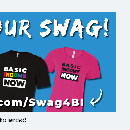
has launched!