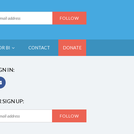
OR BI
CONTACT
DONATE
GN IN:
 SIGN UP: