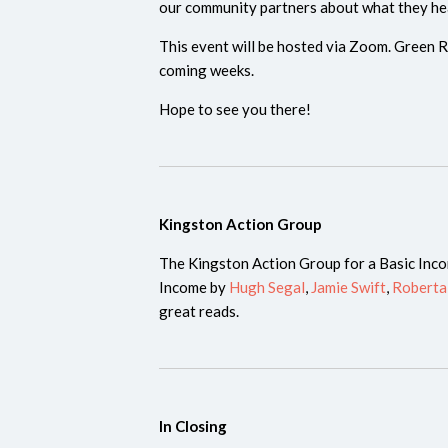
our community partners about what they he
This event will be hosted via Zoom. Green Re
coming weeks.
Hope to see you there!
Kingston Action Group
The Kingston Action Group for a Basic Inc
Income by
Hugh Segal
,
Jamie Swift
,
Roberta
great reads.
In Closing