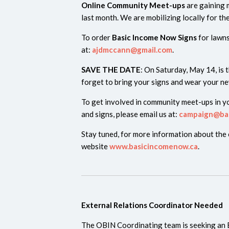
Online Community Meet-ups
are gaining
last month. We are mobilizing locally for th
To order
Basic Income Now Signs
for lawn
at:
ajdmccann@gmail.com
.
SAVE THE DATE
: On Saturday, May 14, is 
forget to bring your signs and wear your ne
To get involved in community meet-ups in yo
and signs, please email us at:
campaign@ba
Stay tuned, for more information about the
website
www.basicincomenow.ca
.
External Relations Coordinator Needed
The OBIN Coordinating team is seeking an 