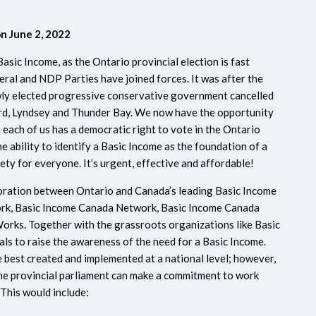
on June 2, 2022
Basic Income, as the Ontario provincial election is fast
eral and NDP Parties have joined forces. It was after the
ewly elected progressive conservative government cancelled
ord, Lyndsey and Thunder Bay. We now have the opportunity
s each of us has a democratic right to vote in the Ontario
he ability to identify a Basic Income as the foundation of a
iety for everyone.
It’s urgent, effective and affordable!
oration between Ontario and Canada’s leading Basic Income
ork, Basic Income Canada Network, Basic Income Canada
rks. Together with the grassroots organizations like Basic
als to raise the awareness of the need for a Basic Income.
 best created and implemented at a national level; however,
he provincial parliament can make a commitment to work
This would include: