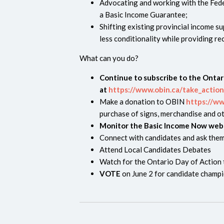
Advocating and working with the Fed
a Basic Income Guarantee;
Shifting existing provincial income s
less conditionality while providing r
What can you do?
Continue to subscribe to the Onta
at
https://www.obin.ca/take_action
Make a donation to OBIN
https://w
purchase of signs, merchandise and ot
Monitor the Basic Income Now web
Connect with candidates and ask them
Attend Local Candidates Debates
Watch for the Ontario Day of Action t
VOTE
on June 2 for candidate champi