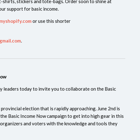
-shirts, stickers and tote-bags. Order soon to shine at
ur support for basic income.
myshopify.com
or use this shorter
gmail.com
.
Now
 leaders today to invite you to collaborate on the Basic
incial election that is rapidly approaching. June 2nd is
r the Basic Income Now campaign to get into high gear in this
 organizers and voters with the knowledge and tools they