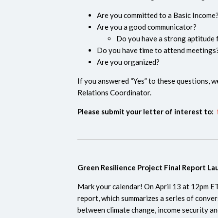
Are you committed to a Basic Incom
Are you a good communicator?
Do you have a strong aptitude f
Do you have time to attend meetings
Are you organized?
If you answered “Yes” to these questions, we
Relations Coordinator.
Please submit your letter of interest to:
Green Resilience Project Final Report L
Mark your calendar! ​​On April 13 at 12pm ET,
report, which summarizes a series of conver
between climate change, income security and