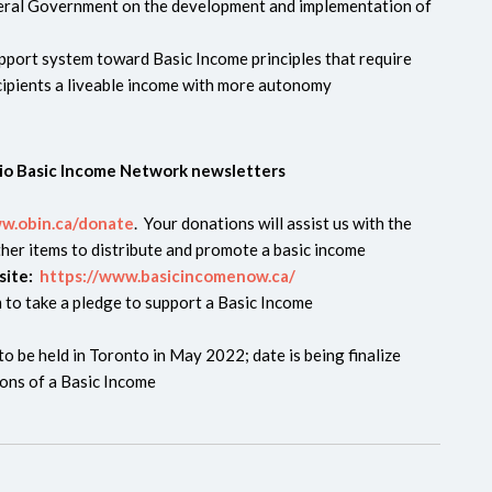
eral Government on the development and implementation of
upport system toward Basic Income principles that require
ecipients a liveable income with more autonomy
rio Basic Income Network newsletters
ww.obin.ca/donate
. Your donations will assist us with the
her items to distribute and promote a basic income
site:
https://www.basicincomenow.ca/
 to take a pledge to support a Basic Income
o be held in Toronto in May 2022; date is being finalize
ons of a Basic Income