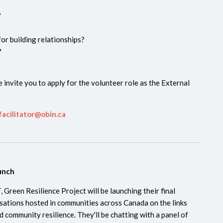
e?
or building relationships?
?
 invite you to apply for the volunteer role as the External
facilitator@obin.ca
aunch
 Green Resilience Project will be launching their final
sations hosted in communities across Canada on the links
 community resilience. They'll be chatting with a panel of