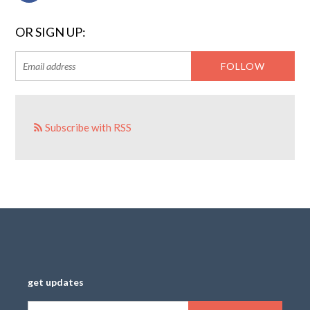
OR SIGN UP:
Subscribe with RSS
get updates