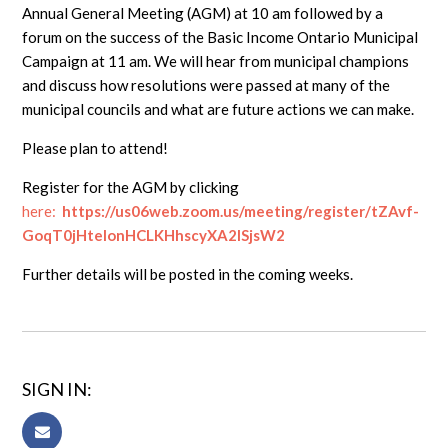
Annual General Meeting (AGM) at 10 am followed by a
forum on the success of the Basic Income Ontario Municipal
Campaign at 11 am. We will hear from municipal champions
and discuss how resolutions were passed at many of the
municipal councils and what are future actions we can make.
Please plan to attend!
Register for the AGM by clicking
here
:
https://us06web.zoom.us/meeting/register/tZAvf-
GoqT0jHtelonHCLKHhscyXA2ISjsW2
Further details will be posted in the coming weeks.
SIGN IN: