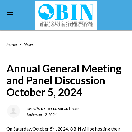
Home
/
News
Annual General Meeting
and Panel Discussion
October 5, 2024
posted by
KERRY LUBRICK
|
45sc
September 12, 2024
th
On Saturday, October 5
, 2024, OBIN will be hosting their